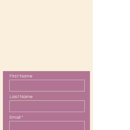
Contact Us
First Name
Last Name
Email