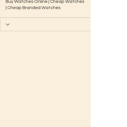
Buy Watches Online | Cheap Watches
| Cheap Branded Watches