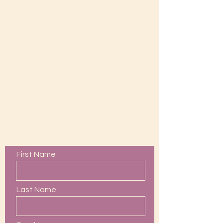
Contact Us
First Name
Last Name