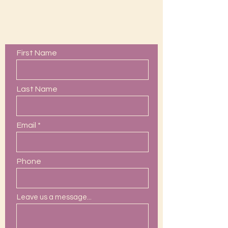
Contact Us
First Name
Last Name
Email
Phone
Leave us a message...