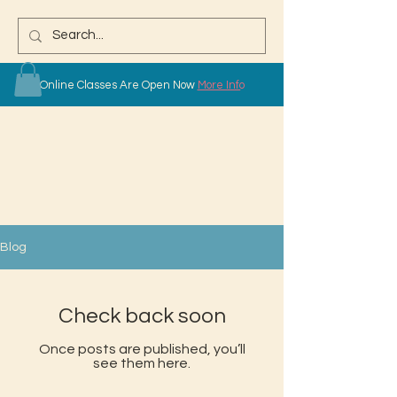
Online Classes Are Open Now
More Info
Blog
Check back soon
Once posts are published, you’ll
see them here.