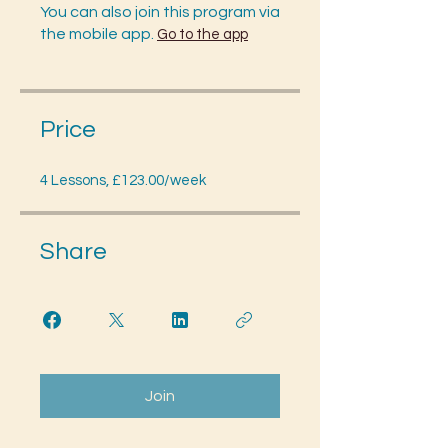
You can also join this program via
the mobile app.
Go to the app
Price
4 Lessons, £123.00/week
Share
Join