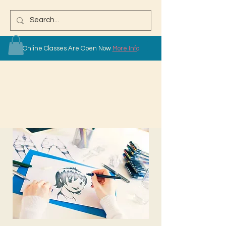
Online Classes Are Open Now
More Info