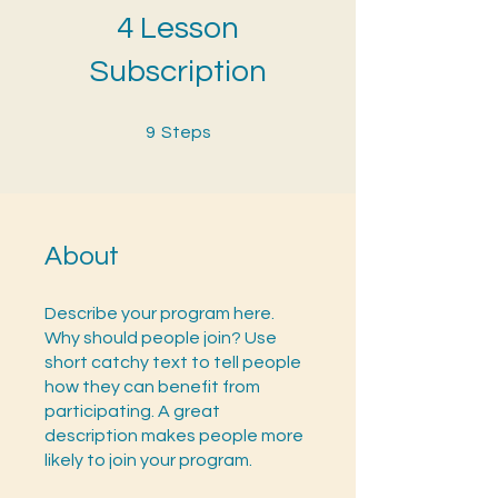
4 Lesson
Subscription
9 Steps
9
Steps
About
Describe your program here.
Why should people join? Use
short catchy text to tell people
how they can benefit from
participating. A great
description makes people more
likely to join your program.