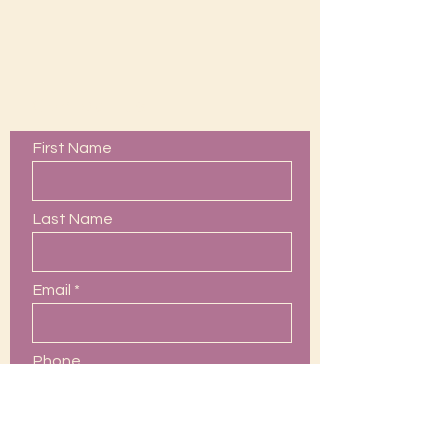
Contact Us
First Name
Last Name
Email
Phone
Leave us a message...