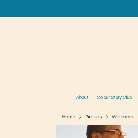
About
Colour Story Club
Home
Groups
Welcome