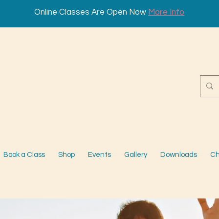
Online Classes Are Open Now
More Info
Book a Class
Shop
Events
Gallery
Downloads
Ch