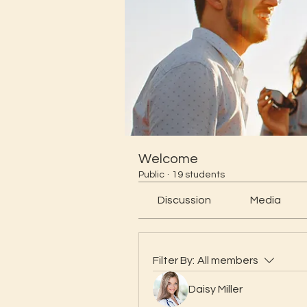
Welcome
Public
·
19 students
Discussion
Media
Filter By:
All members
Daisy Miller