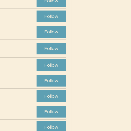
Follow
Follow
Follow
Follow
Follow
Follow
Follow
Follow
Follow