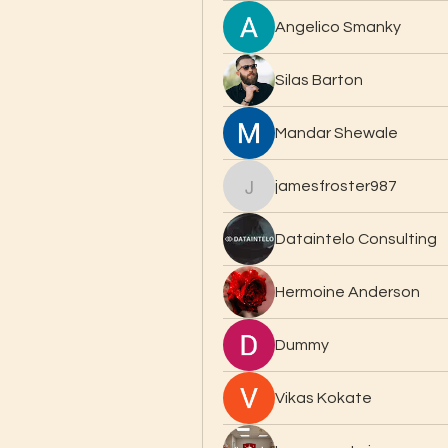
Angelico Smanky
Silas Barton
Mandar Shewale
jamesfroster987
jamesfroster987
Dataintelo Consulting
Hermoine Anderson
Dummy
Vikas Kokate