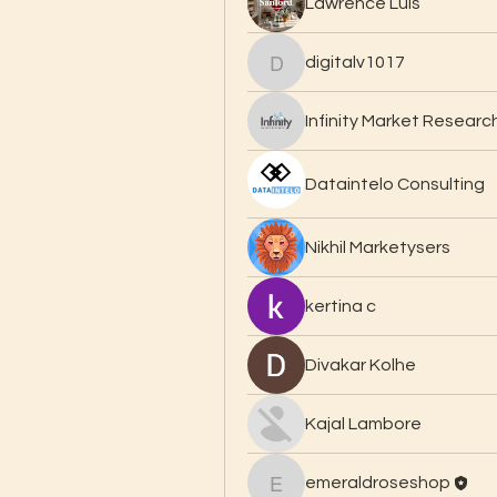
Lawrence Luis
digitalv1017
digitalv1017
Infinity Market Researc
Dataintelo Consulting
Nikhil Marketysers
kertina c
Divakar Kolhe
Kajal Lambore
emeraldroseshop
emeraldroseshop