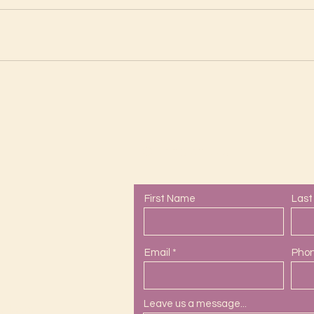
Contact Us
First Name
Las
Email
Pho
Leave us a message...
ail.com