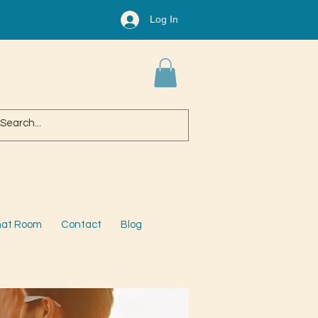
Log In
at Room
Contact
Blog