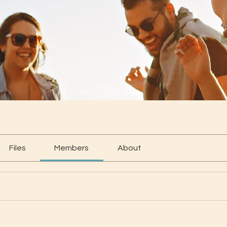
Files
Members
About