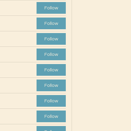
Follow
Follow
Follow
Follow
Follow
Follow
Follow
Follow