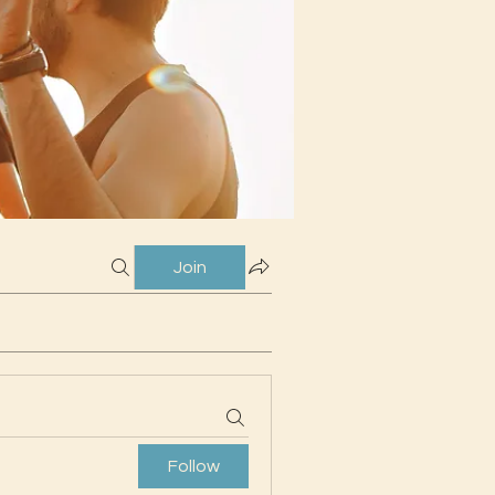
Join
Follow