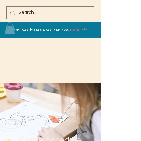
Online Classes Are Open Now
More Info
Online Schedule