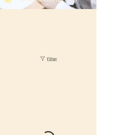
I'm a paragraph. Click here to add your
own text and edit me. I’m a great
place for you to tell a story and let your
users know a little more about you.
Filter