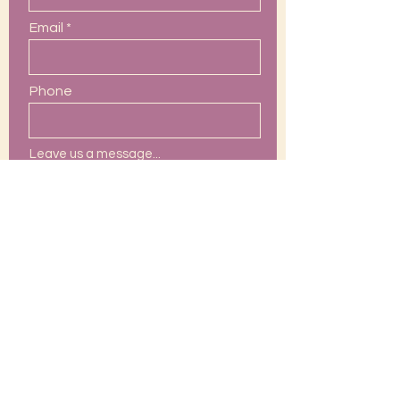
Email
Phone
Leave us a message...
Submit