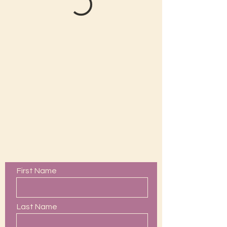
Contact Us
First Name
Last Name