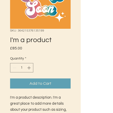
SKU: 364215376135199
I'm a product
Price
£85.00
Quantity
*
Add to Cart
I'm a product description. I'm a 
great place to add more details 
about your product such as sizing, 