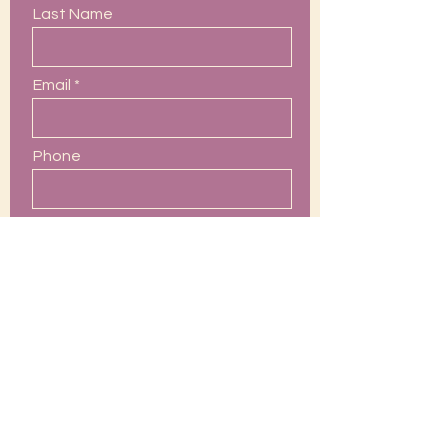
Last Name
Email
Phone
Leave us a message...
Submit