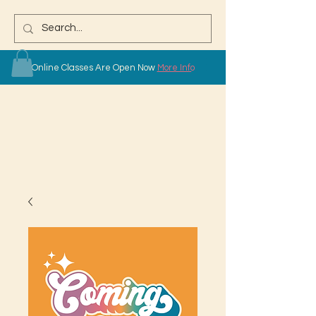
Online Classes Are Open Now
More Info