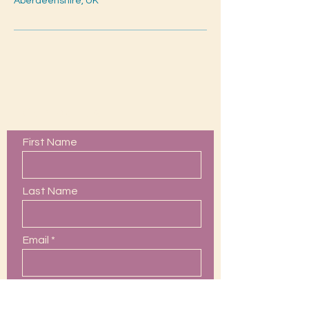
Aberdeenshire, UK
Contact Us
First Name
Last Name
Email
Phone