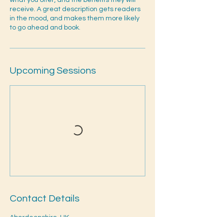
what you offer, and the benefits they will
receive. A great description gets readers
in the mood, and makes them more likely
to go ahead and book.
Upcoming Sessions
Contact Details