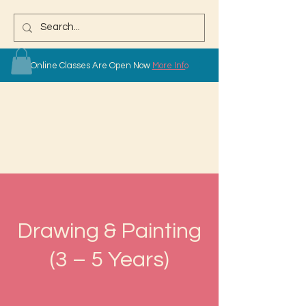
Online Classes Are Open Now
More Info
Drawing & Painting
(3 – 5 Years)