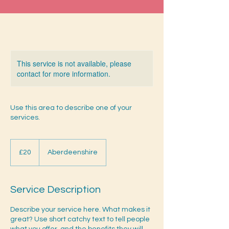
This service is not available, please
contact for more information.
Use this area to describe one of your
services.
20
British
£20
Aberdeenshire
pounds
Service Description
Describe your service here. What makes it
great? Use short catchy text to tell people