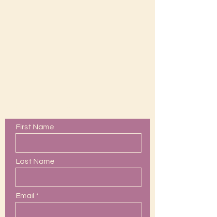
Contact Us
First Name
Last Name
Email