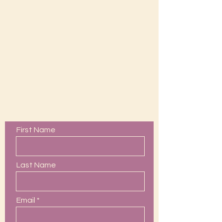
Contact Us
First Name
Last Name
Email