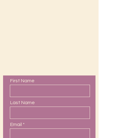
Contact Us
First Name
Last Name
Email