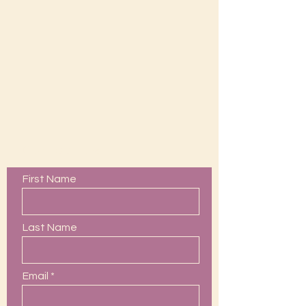
Contact Us
First Name
Last Name
Email