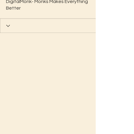
DigitalMonk- Monks Makes Everything
Better