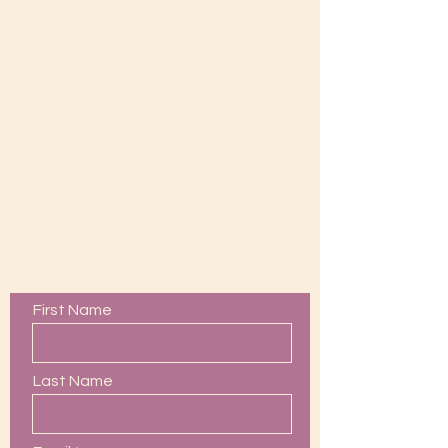
Contact Us
First Name
Last Name