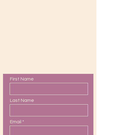
Contact Us
First Name
Last Name
Email