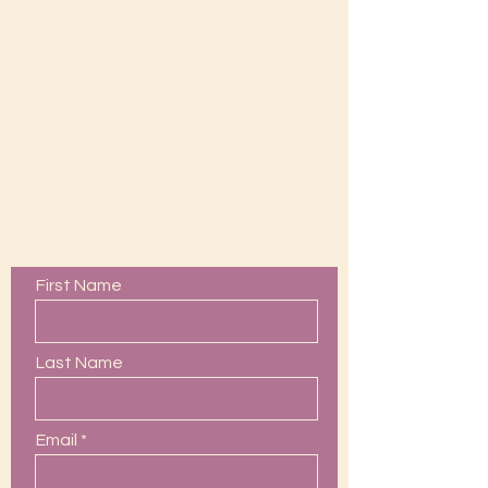
Contact Us
First Name
Last Name
Email