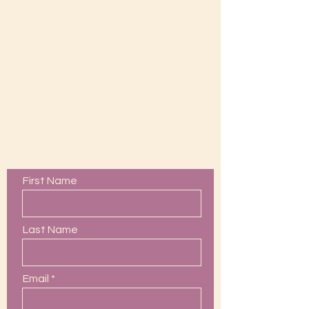
Contact Us
First Name
Last Name
Email