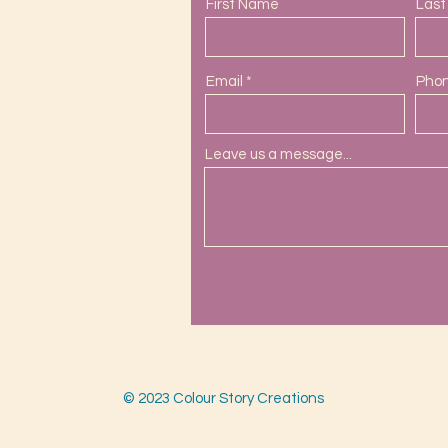
First Name
Las
Email
Pho
Leave us a message...
ail.com
s.com
© 2023 Colour Story Creations