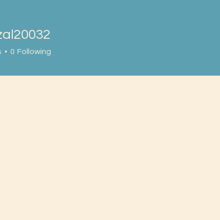
zal20032
20032
s
0
Following