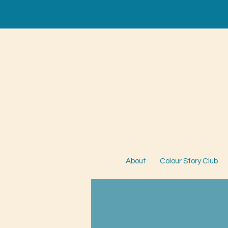
About
Colour Story Club