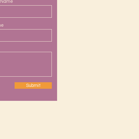
t Name
ne
Submit