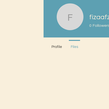
fizaaf
fizaafzal
0
Follower
Profile
Files