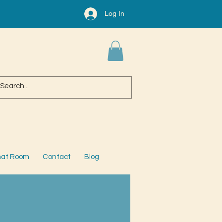
Log In
at Room
Contact
Blog