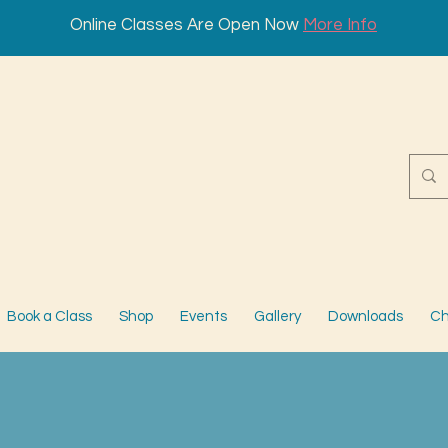
Online Classes Are Open Now
More Info
Book a Class
Shop
Events
Gallery
Downloads
Ch