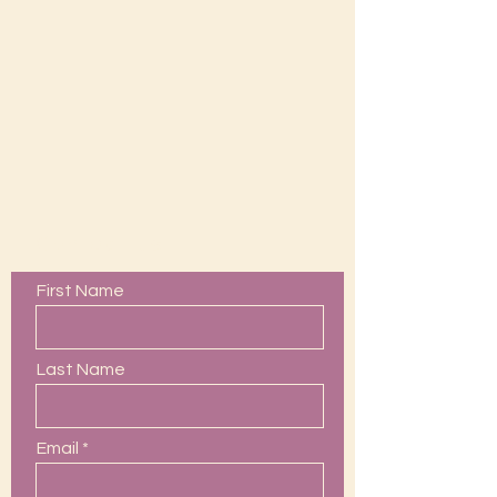
Contact Us
First Name
Last Name
Email