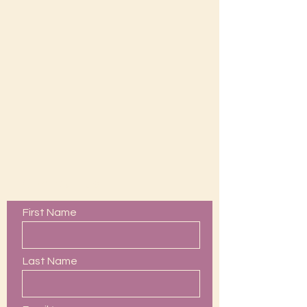
Contact Us
First Name
Last Name