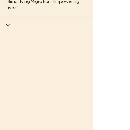
"Simplifying Migration, Empowering
Lives."