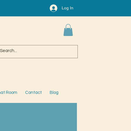
Log In
at Room
Contact
Blog