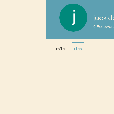
jack d
0
Follower
Profile
Files