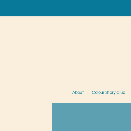
About
Colour Story Club