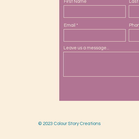
First Name
Las
Email
Pho
Leave us a message...
ail.com
s.com
© 2023 Colour Story Creations