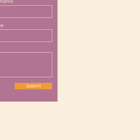
t Name
ne
Submit