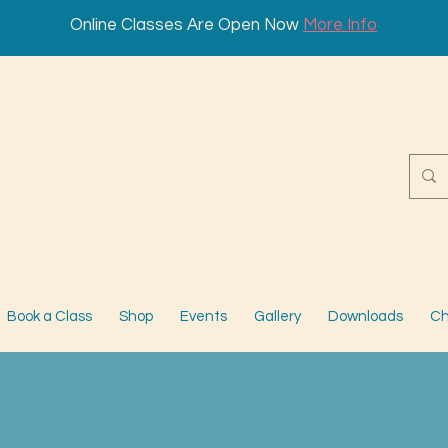
Online Classes Are Open Now
More Info
Book a Class
Shop
Events
Gallery
Downloads
Ch