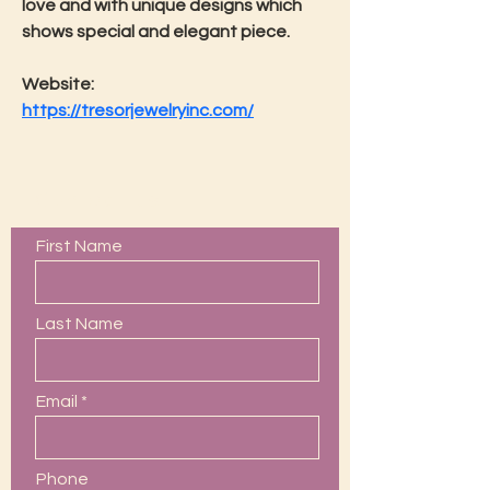
love and with unique designs which 
shows special and elegant piece.
Website: 
https://tresorjewelryinc.com/
Contact Us
First Name
Last Name
Email
Phone