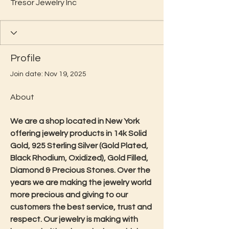
Tresor Jewelry Inc
Profile
Join date: Nov 19, 2025
About
We are a shop located in New York 
offering jewelry products in 14k Solid 
Gold, 925 Sterling Silver (Gold Plated, 
Black Rhodium, Oxidized), Gold Filled, 
Diamond & Precious Stones. Over the 
years we are making the jewelry world 
more precious and giving to our 
customers the best service, trust and 
respect. Our jewelry is making with 