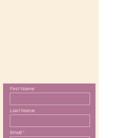
Contact Us
First Name
Last Name
Email