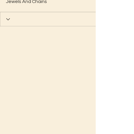
Jewels And Chains