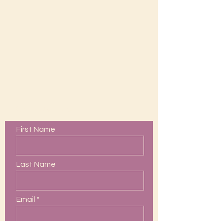
Contact Us
First Name
Last Name
Email