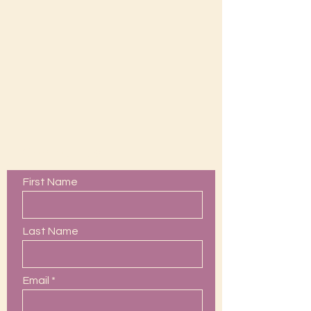
Contact Us
First Name
Last Name
Email