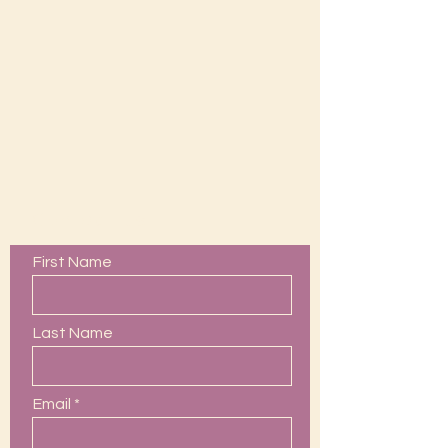
Contact Us
First Name
Last Name
Email