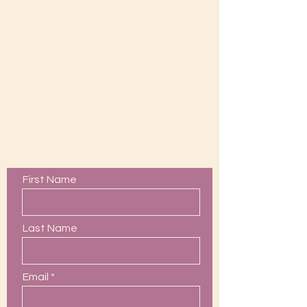
Contact Us
First Name
Last Name
Email