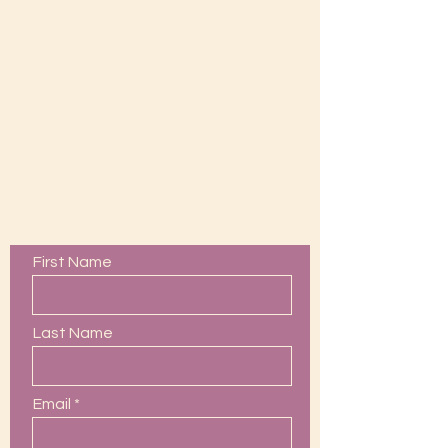
Contact Us
First Name
Last Name
Email