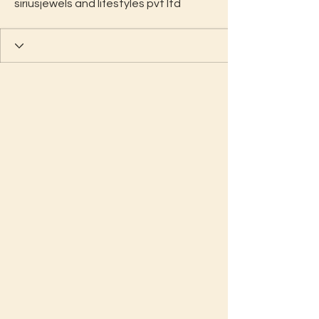
siriusjewels and lifestyles pvt ltd