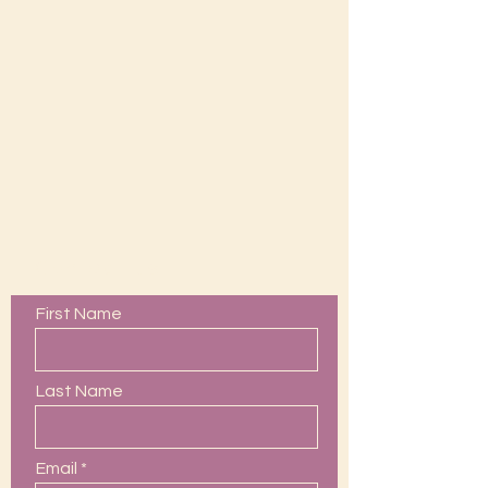
Contact Us
First Name
Last Name
Email