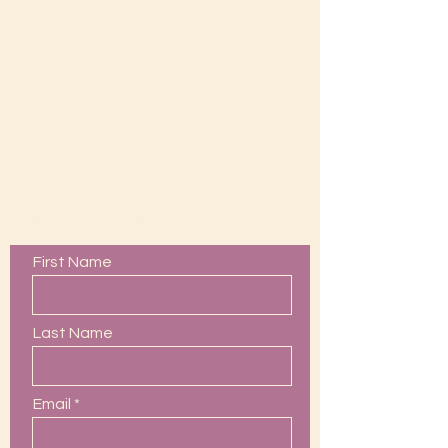
Contact Us
First Name
Last Name
Email