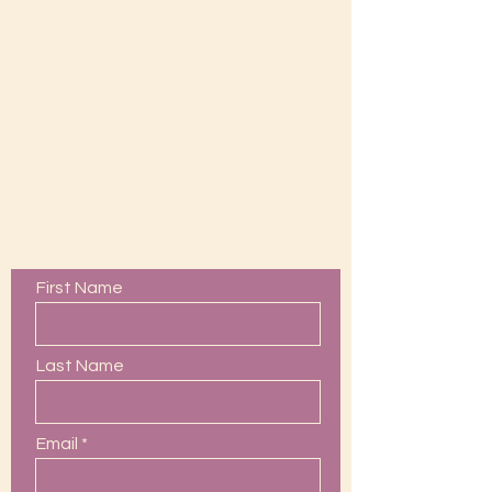
Contact Us
First Name
Last Name
Email