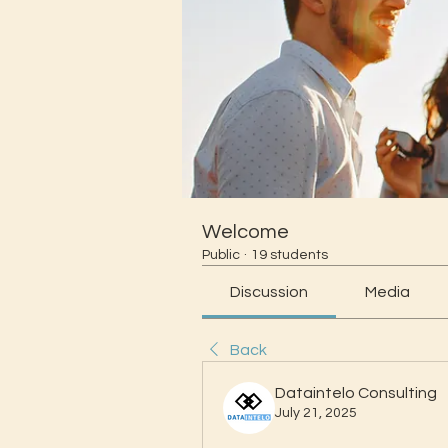
Welcome
Public
·
19 students
Discussion
Media
Back
Dataintelo Consulting
July 21, 2025