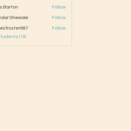
as Barton
Follow
ndar Shewale
Follow
esfroster987
Follow
oster987
Students (19)