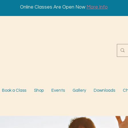
Online Classes Are Open Now
More Info
Book a Class
Shop
Events
Gallery
Downloads
Ch