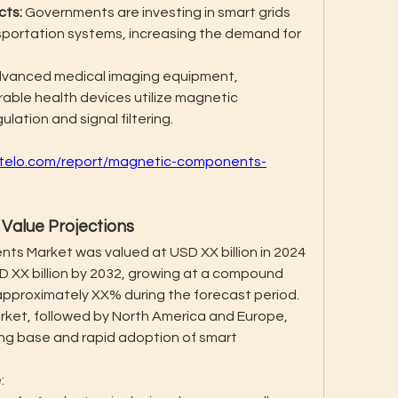
cts:
 Governments are investing in smart grids 
sportation systems, increasing the demand for 
dvanced medical imaging equipment, 
able health devices utilize magnetic 
ation and signal filtering.
intelo.com/report/magnetic-components-
Value Projections
s Market was valued at USD XX billion in 2024 
D XX billion by 2032, growing at a compound 
pproximately XX% during the forecast period. 
rket, followed by North America and Europe, 
ng base and rapid adoption of smart 
: