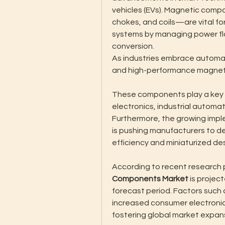
vehicles (EVs). Magnetic comp
chokes, and coils—are vital for
systems by managing power flow
conversion.
As industries embrace automat
and high-performance magnetic
These components play a key r
electronics, industrial automa
Furthermore, the growing impl
is pushing manufacturers to d
efficiency and miniaturized de
According to recent research p
Components Market
 is projec
forecast period. Factors such 
increased consumer electronic
fostering global market expan