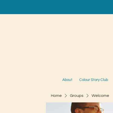
About
Colour Story Club
Home
Groups
Welcome