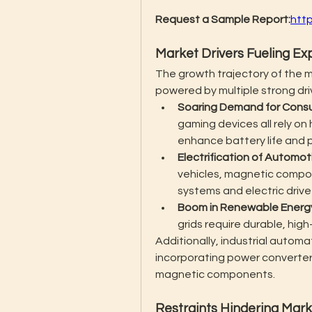
Request a Sample Report:
htt
Market Drivers Fueling Ex
The growth trajectory of the 
powered by multiple strong dri
Soaring Demand for Consu
gaming devices all rely o
enhance battery life and
Electrification of Automo
vehicles, magnetic compone
systems and electric drive
Boom in Renewable Energ
grids require durable, hig
Additionally, industrial automa
incorporating power converters
magnetic components.
Restraints Hindering Mar