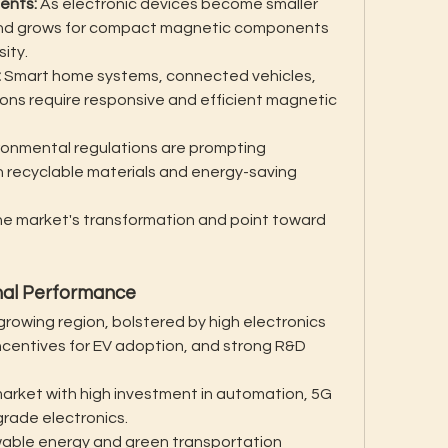
ents:
 As electronic devices become smaller 
nd grows for compact magnetic components 
ity.
:
 Smart home systems, connected vehicles, 
tions require responsive and efficient magnetic 
ronmental regulations are prompting 
 recyclable materials and energy-saving 
e market's transformation and point toward 
onal Performance
rowing region, bolstered by high electronics 
centives for EV adoption, and strong R&D 
arket with high investment in automation, 5G 
grade electronics.
able energy and green transportation 