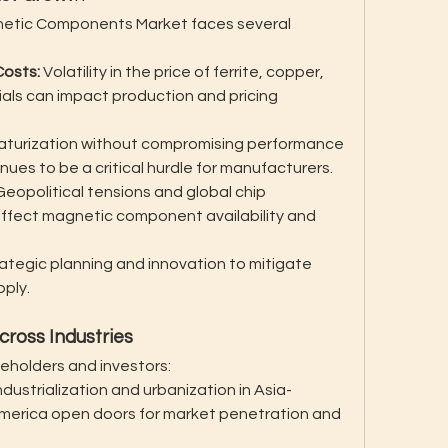
gnetic Components Market faces several 
Costs:
 Volatility in the price of ferrite, copper, 
als can impact production and pricing 
iaturization without compromising performance 
nues to be a critical hurdle for manufacturers.
Geopolitical tensions and global chip 
affect magnetic component availability and 
tegic planning and innovation to mitigate 
pply.
cross Industries
eholders and investors:
ndustrialization and urbanization in Asia-
 America open doors for market penetration and 