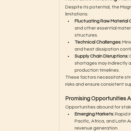
Despite its potential, the Ma
limitations:
Fluctuating Raw Material 
and other essential materi
structures.
Technical Challenges:
 Min
and heat dissipation conti
Supply Chain Disruptions:
 
shortages may indirectly 
production timelines.
These factors necessitate stra
risks and ensure consistent su
Promising Opportunities A
Opportunities abound for stak
Emerging Markets:
 Rapid i
Pacific, Africa, and Latin
revenue generation.