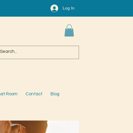
Log In
at Room
Contact
Blog