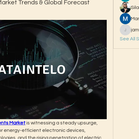
rket Trends & Global Forecast
Sil
Ma
jam
jamesfr
See All 
nts Market
 is witnessing a steady upsurge, 
r energy-efficient electronic devices, 
gies, and the rising penetration of electric 