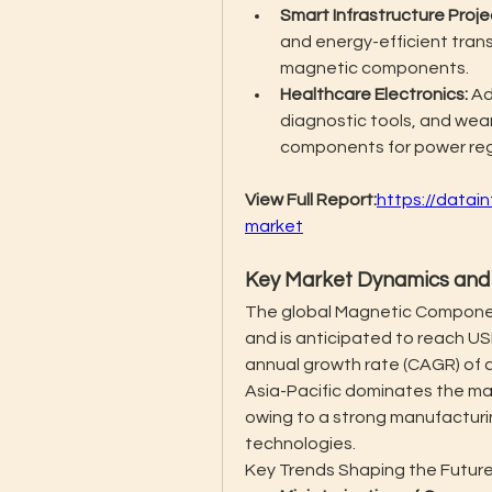
Smart Infrastructure Proje
and energy-efficient tran
magnetic components.
Healthcare Electronics:
 A
diagnostic tools, and wear
components for power regul
View Full Report:
https://data
market
Key Market Dynamics and 
The global Magnetic Component
and is anticipated to reach US
annual growth rate (CAGR) of a
Asia-Pacific dominates the ma
owing to a strong manufacturi
technologies.
Key Trends Shaping the Future