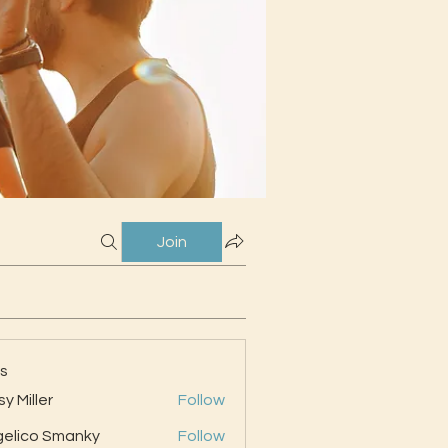
Join
s
sy Miller
Follow
elico Smanky
Follow