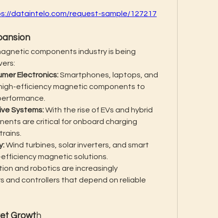
ps://dataintelo.com/request-sample/127217
pansion
magnetic components industry is being 
vers:
mer Electronics:
 Smartphones, laptops, and 
n high-efficiency magnetic components to 
 performance.
tive Systems:
 With the rise of EVs and hybrid 
nts are critical for onboard charging 
trains.
y:
 Wind turbines, solar inverters, and smart 
h-efficiency magnetic solutions.
tion and robotics are increasingly 
 and controllers that depend on reliable 
ket Growt
h