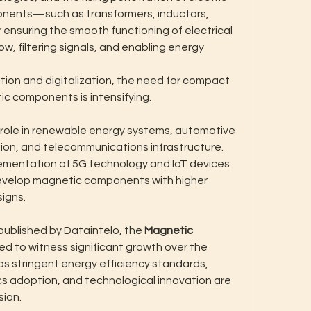
onents—such as transformers, inductors, 
 ensuring the smooth functioning of electrical 
, filtering signals, and enabling energy 
ion and digitalization, the need for compact 
 components is intensifying. 
ole in renewable energy systems, automotive 
tion, and telecommunications infrastructure. 
ementation of 5G technology and IoT devices 
evelop magnetic components with higher 
signs.
ublished by Dataintelo, the 
Magnetic 
ted to witness significant growth over the 
as stringent energy efficiency standards, 
s adoption, and technological innovation are 
sion.