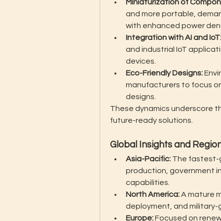
Miniaturization of Compon
and more portable, dema
with enhanced power dens
Integration with AI and IoT
and industrial IoT applica
devices.
Eco-Friendly Designs:
 Envi
manufacturers to focus on
designs.
These dynamics underscore th
future-ready solutions.
Global Insights and Regi
Asia-Pacific:
 The fastest-g
production, government in
capabilities.
North America:
 A mature m
deployment, and military-
Europe:
 Focused on renew