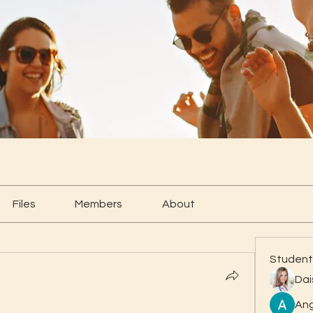
Files
Members
About
Student
Dai
Ang