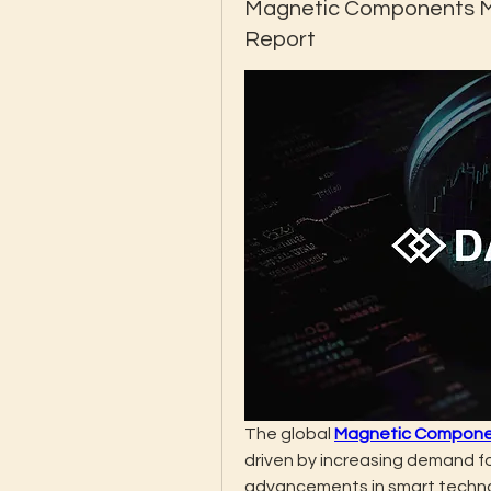
Magnetic Components Ma
Report
The global 
Magnetic Compone
driven by increasing demand fo
advancements in smart technolo