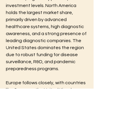
investment levels. North America 
holds the largest market share, 
primarily driven by advanced 
healthcare systems, high diagnostic 
awareness, and a strong presence of 
leading diagnostic companies. The 
United States dominates the region 
due to robust funding for disease 
surveillance, R&D, and pandemic 
preparedness programs.
Europe follows closely, with countries 
like Germany, the United Kingdom, 
and France actively involved in 
virology research and diagnostics. 
The region benefits from well-
established laboratory networks and 
strong regulatory frameworks 