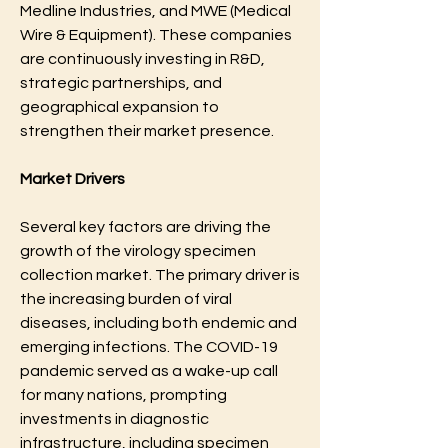
Medline Industries, and MWE (Medical 
Wire & Equipment). These companies 
are continuously investing in R&D, 
strategic partnerships, and 
geographical expansion to 
strengthen their market presence.
Market Drivers
Several key factors are driving the 
growth of the virology specimen 
collection market. The primary driver is 
the increasing burden of viral 
diseases, including both endemic and 
emerging infections. The COVID-19 
pandemic served as a wake-up call 
for many nations, prompting 
investments in diagnostic 
infrastructure, including specimen 