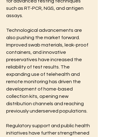
for advanced testing techniques 
such as RT-PCR, NGS, and antigen 
assays.
Technological advancements are 
also pushing the market forward. 
Improved swab materials, leak-proof 
containers, and innovative 
preservatives have increased the 
reliability of test results. The 
expanding use of telehealth and 
remote monitoring has driven the 
development of home-based 
collection kits, opening new 
distribution channels and reaching 
previously underserved populations.
Regulatory support and public health 
initiatives have further strengthened 