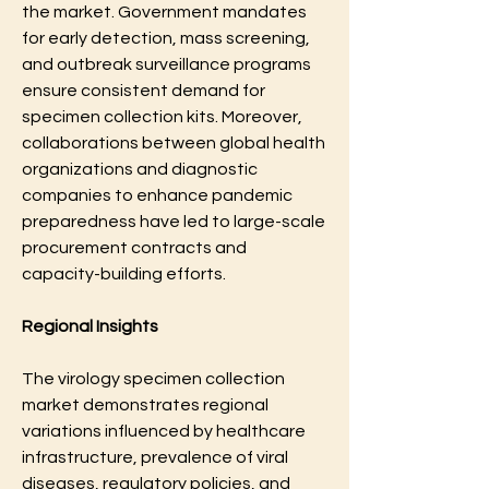
the market. Government mandates 
for early detection, mass screening, 
and outbreak surveillance programs 
ensure consistent demand for 
specimen collection kits. Moreover, 
collaborations between global health 
organizations and diagnostic 
companies to enhance pandemic 
preparedness have led to large-scale 
procurement contracts and 
capacity-building efforts.
Regional Insights
The virology specimen collection 
market demonstrates regional 
variations influenced by healthcare 
infrastructure, prevalence of viral 
diseases, regulatory policies, and 