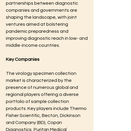
partnerships between diagnostic 
companies and governments are 
shaping the landscape, with joint 
ventures aimed at bolstering 
pandemic preparedness and 
improving diagnostic reach in low- and 
middle-income countries.
Key Companies
The virology specimen collection 
market is characterized by the 
presence of numerous global and 
regional players offering a diverse 
portfolio of sample collection 
products. Key players include Thermo 
Fisher Scientific, Becton, Dickinson 
and Company (BD), Copan 
Diagnostics, Puritan Medical 