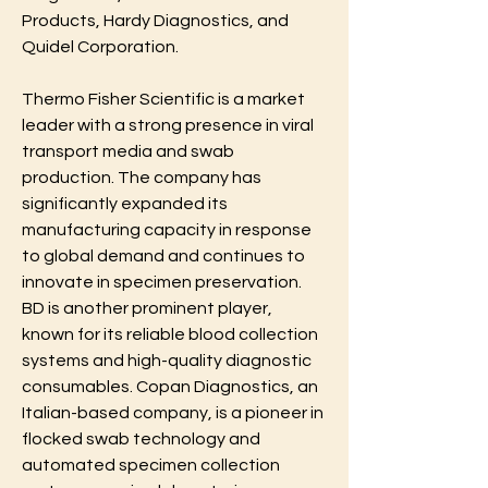
Products, Hardy Diagnostics, and 
Quidel Corporation.
Thermo Fisher Scientific is a market 
leader with a strong presence in viral 
transport media and swab 
production. The company has 
significantly expanded its 
manufacturing capacity in response 
to global demand and continues to 
innovate in specimen preservation. 
BD is another prominent player, 
known for its reliable blood collection 
systems and high-quality diagnostic 
consumables. Copan Diagnostics, an 
Italian-based company, is a pioneer in 
flocked swab technology and 
automated specimen collection 