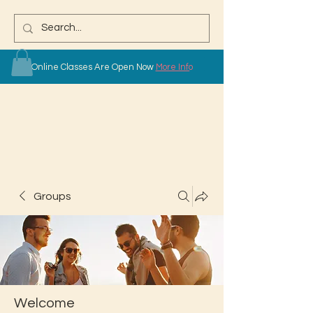
Online Classes Are Open Now
More Info
Groups
Welcome