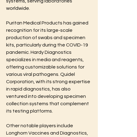
systems, serving laboratories 
worldwide.
Puritan Medical Products has gained 
recognition for its large-scale 
production of swabs and specimen 
kits, particularly during the COVID-19 
pandemic. Hardy Diagnostics 
specializes in media and reagents, 
offering customizable solutions for 
various viral pathogens. Quidel 
Corporation, with its strong expertise 
in rapid diagnostics, has also 
ventured into developing specimen 
collection systems that complement 
its testing platforms.
Other notable players include 
Longhorn Vaccines and Diagnostics, 