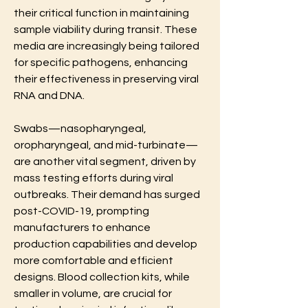
their critical function in maintaining 
sample viability during transit. These 
media are increasingly being tailored 
for specific pathogens, enhancing 
their effectiveness in preserving viral 
RNA and DNA.
Swabs—nasopharyngeal, 
oropharyngeal, and mid-turbinate—
are another vital segment, driven by 
mass testing efforts during viral 
outbreaks. Their demand has surged 
post-COVID-19, prompting 
manufacturers to enhance 
production capabilities and develop 
more comfortable and efficient 
designs. Blood collection kits, while 
smaller in volume, are crucial for 