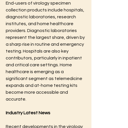
End-users of virology specimen 
collection products include hospitals, 
diagnostic laboratories, research 
institutes, and home healthcare 
providers. Diagnostic laboratories 
represent the largest share, driven by 
a sharp rise in routine and emergency 
testing. Hospitals are also key 
contributors, particularly in inpatient 
and critical care settings. Home 
healthcare is emerging as a 
significant segment as telemedicine 
expands and at-home testing kits 
become more accessible and 
accurate.
Industry Latest News
Recent developments in the virology 