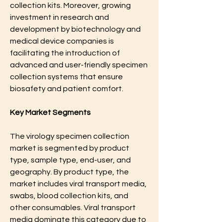
collection kits. Moreover, growing 
investment in research and 
development by biotechnology and 
medical device companies is 
facilitating the introduction of 
advanced and user-friendly specimen 
collection systems that ensure 
biosafety and patient comfort.
Key Market Segments
The virology specimen collection 
market is segmented by product 
type, sample type, end-user, and 
geography. By product type, the 
market includes viral transport media, 
swabs, blood collection kits, and 
other consumables. Viral transport 
media dominate this category due to 