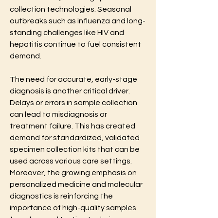
collection technologies. Seasonal 
outbreaks such as influenza and long-
standing challenges like HIV and 
hepatitis continue to fuel consistent 
demand.
The need for accurate, early-stage 
diagnosis is another critical driver. 
Delays or errors in sample collection 
can lead to misdiagnosis or 
treatment failure. This has created 
demand for standardized, validated 
specimen collection kits that can be 
used across various care settings. 
Moreover, the growing emphasis on 
personalized medicine and molecular 
diagnostics is reinforcing the 
importance of high-quality samples 