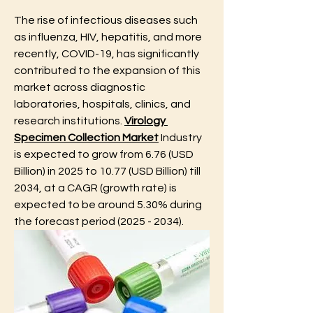
The rise of infectious diseases such 
as influenza, HIV, hepatitis, and more 
recently, COVID-19, has significantly 
contributed to the expansion of this 
market across diagnostic 
laboratories, hospitals, clinics, and 
research institutions. 
Virology 
Specimen Collection Market
 Industry 
is expected to grow from 6.76 (USD 
Billion) in 2025 to 10.77 (USD Billion) till 
2034, at a CAGR (growth rate) is 
expected to be around 5.30% during 
the forecast period (2025 - 2034).