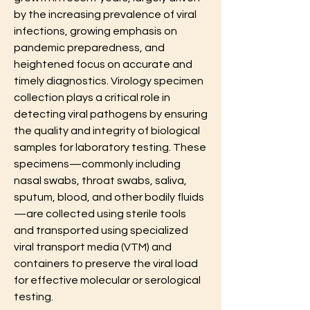
by the increasing prevalence of viral 
infections, growing emphasis on 
pandemic preparedness, and 
heightened focus on accurate and 
timely diagnostics. Virology specimen 
collection plays a critical role in 
detecting viral pathogens by ensuring 
the quality and integrity of biological 
samples for laboratory testing. These 
specimens—commonly including 
nasal swabs, throat swabs, saliva, 
sputum, blood, and other bodily fluids
—are collected using sterile tools 
and transported using specialized 
viral transport media (VTM) and 
containers to preserve the viral load 
for effective molecular or serological 
testing.