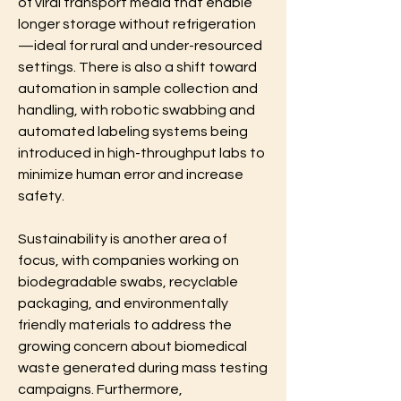
of viral transport media that enable 
longer storage without refrigeration
—ideal for rural and under-resourced 
settings. There is also a shift toward 
automation in sample collection and 
handling, with robotic swabbing and 
automated labeling systems being 
introduced in high-throughput labs to 
minimize human error and increase 
safety.
Sustainability is another area of 
focus, with companies working on 
biodegradable swabs, recyclable 
packaging, and environmentally 
friendly materials to address the 
growing concern about biomedical 
waste generated during mass testing 
campaigns. Furthermore, 