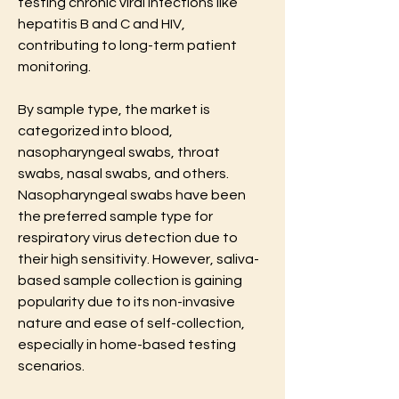
testing chronic viral infections like 
hepatitis B and C and HIV, 
contributing to long-term patient 
monitoring.
By sample type, the market is 
categorized into blood, 
nasopharyngeal swabs, throat 
swabs, nasal swabs, and others. 
Nasopharyngeal swabs have been 
the preferred sample type for 
respiratory virus detection due to 
their high sensitivity. However, saliva-
based sample collection is gaining 
popularity due to its non-invasive 
nature and ease of self-collection, 
especially in home-based testing 
scenarios.