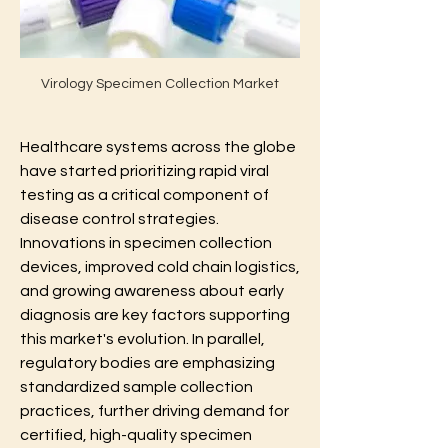
Virology Specimen Collection Market
Healthcare systems across the globe 
have started prioritizing rapid viral 
testing as a critical component of 
disease control strategies. 
Innovations in specimen collection 
devices, improved cold chain logistics, 
and growing awareness about early 
diagnosis are key factors supporting 
this market's evolution. In parallel, 
regulatory bodies are emphasizing 
standardized sample collection 
practices, further driving demand for 
certified, high-quality specimen 