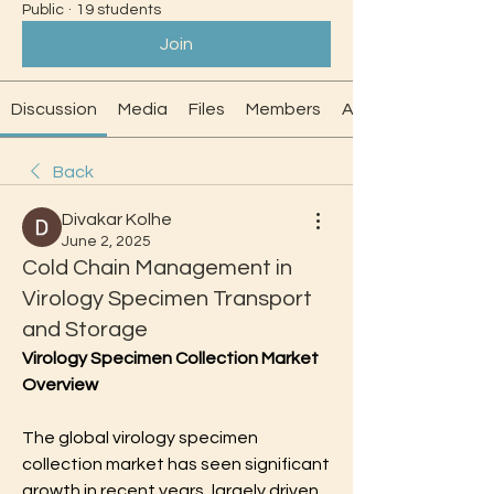
Public
·
19 students
Join
Discussion
Media
Files
Members
About
Back
Divakar Kolhe
June 2, 2025
Cold Chain Management in
Virology Specimen Transport
and Storage
Virology Specimen Collection Market 
Overview
The global virology specimen 
collection market has seen significant 
growth in recent years, largely driven 