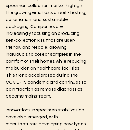
specimen collection market highlight 
the growing emphasis on self-testing, 
automation, and sustainable 
packaging. Companies are 
increasingly focusing on producing 
self-collection kits that are user-
friendly and reliable, allowing 
individuals to collect samples in the 
comfort of their homes while reducing 
the burden on healthcare facilities. 
This trend accelerated during the 
COVID-19 pandemic and continues to 
gain traction as remote diagnostics 
become mainstream.
Innovations in specimen stabilization 
have also emerged, with 
manufacturers developing new types 