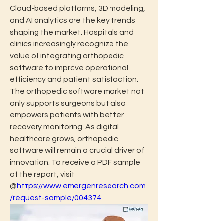
Cloud-based platforms, 3D modeling, 
and AI analytics are the key trends 
shaping the market. Hospitals and 
clinics increasingly recognize the 
value of integrating orthopedic 
software to improve operational 
efficiency and patient satisfaction. 
The orthopedic software market not 
only supports surgeons but also 
empowers patients with better 
recovery monitoring. As digital 
healthcare grows, orthopedic 
software will remain a crucial driver of 
innovation. To receive a PDF sample 
of the report, visit 
@
https://www.emergenresearch.com
/request-sample/004374