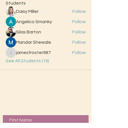
Students
Daisy Miller
Follow
Angelico Smanky
Follow
Silas Barton
Follow
Mandar Shewale
Follow
jamesfroster987
Follow
jamesfroster987
See All Students (19)
Contact Us
First Name