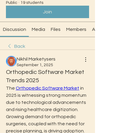
Public
·
19 students
Join
Discussion
Media
Files
Members
About
Back
Nikhil Marketysers
September 1, 2025
Orthopedic Software Market
Trends 2025
The 
Orthopedic Software Market
 in 
2025 is witnessing strong momentum 
due to technological advancements 
and rising healthcare digitization. 
Growing demand for orthopedic 
surgeries, coupled with the need for 
precise planning, is driving adoption. 