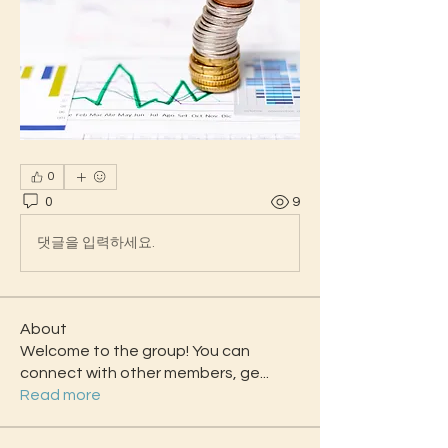
0
0
9
댓글을 입력하세요.
About
Welcome to the group! You can
connect with other members, ge
...
Read more