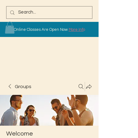
Online Classes Are Open Now
More Info
Groups
Welcome