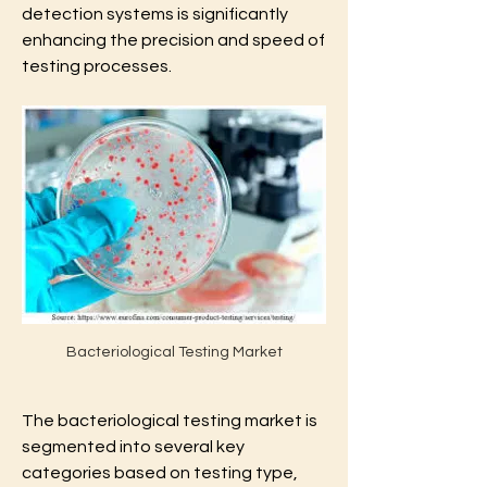
detection systems is significantly 
enhancing the precision and speed of 
testing processes.
Bacteriological Testing Market
The bacteriological testing market is 
segmented into several key 
categories based on testing type, 