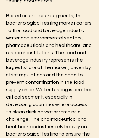
testing applications.
Based on end-user segments, the 
bacteriological testing market caters 
to the food and beverage industry, 
water and environmental sectors, 
pharmaceuticals and healthcare, and 
research institutions. The food and 
beverage industry represents the 
largest share of the market, driven by 
strict regulations and the need to 
prevent contamination in the food 
supply chain. Water testing is another 
critical segment, especially in 
developing countries where access 
to clean drinking water remains a 
challenge. The pharmaceutical and 
healthcare industries rely heavily on 
bacteriological testing to ensure the 