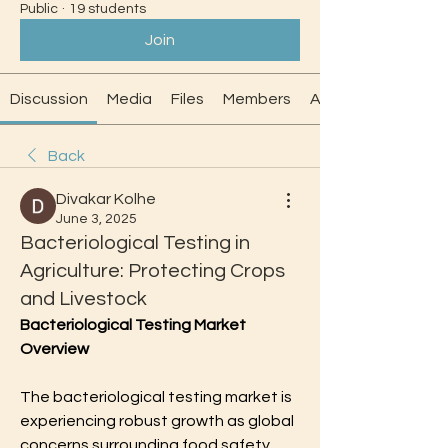
Public
·
19 students
Join
Discussion
Media
Files
Members
About
Back
Divakar Kolhe
June 3, 2025
Bacteriological Testing in
Agriculture: Protecting Crops
and Livestock
Bacteriological Testing Market 
Overview
The bacteriological testing market is 
experiencing robust growth as global 
concerns surrounding food safety, 