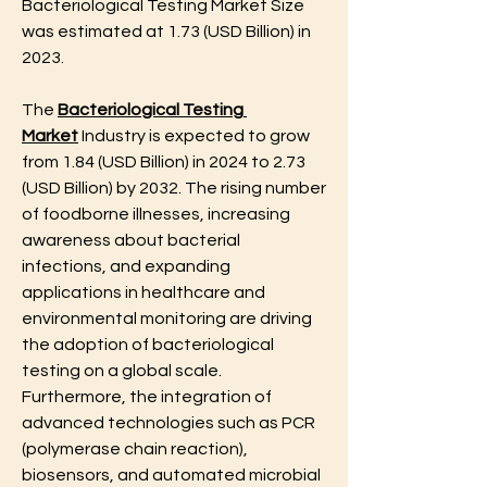
Bacteriological Testing Market Size 
was estimated at 1.73 (USD Billion) in 
2023. 
The 
Bacteriological Testing 
Market
 Industry is expected to grow 
from 1.84 (USD Billion) in 2024 to 2.73 
(USD Billion) by 2032. The rising number 
of foodborne illnesses, increasing 
awareness about bacterial 
infections, and expanding 
applications in healthcare and 
environmental monitoring are driving 
the adoption of bacteriological 
testing on a global scale. 
Furthermore, the integration of 
advanced technologies such as PCR 
(polymerase chain reaction), 
biosensors, and automated microbial 