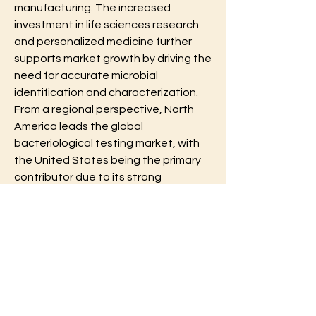
manufacturing. The increased 
investment in life sciences research 
and personalized medicine further 
supports market growth by driving the 
need for accurate microbial 
identification and characterization.
From a regional perspective, North 
America leads the global 
bacteriological testing market, with 
the United States being the primary 
contributor due to its strong 
regulatory framework, advanced 
healthcare system, and widespread 
adoption of cutting-edge testing 
technologies. Europe follows closely, 
with countries like Germany, France, 
and the United Kingdom having well-
established food safety and 
environmental monitoring programs. 