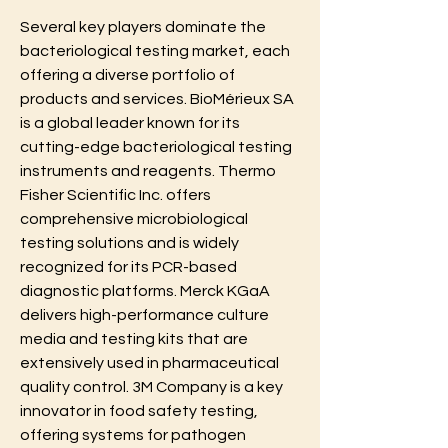
Several key players dominate the 
bacteriological testing market, each 
offering a diverse portfolio of 
products and services. BioMérieux SA 
is a global leader known for its 
cutting-edge bacteriological testing 
instruments and reagents. Thermo 
Fisher Scientific Inc. offers 
comprehensive microbiological 
testing solutions and is widely 
recognized for its PCR-based 
diagnostic platforms. Merck KGaA 
delivers high-performance culture 
media and testing kits that are 
extensively used in pharmaceutical 
quality control. 3M Company is a key 
innovator in food safety testing, 
offering systems for pathogen 