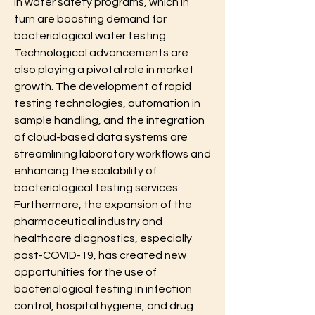
in water safety programs, which in 
turn are boosting demand for 
bacteriological water testing.
Technological advancements are 
also playing a pivotal role in market 
growth. The development of rapid 
testing technologies, automation in 
sample handling, and the integration 
of cloud-based data systems are 
streamlining laboratory workflows and 
enhancing the scalability of 
bacteriological testing services. 
Furthermore, the expansion of the 
pharmaceutical industry and 
healthcare diagnostics, especially 
post-COVID-19, has created new 
opportunities for the use of 
bacteriological testing in infection 
control, hospital hygiene, and drug 