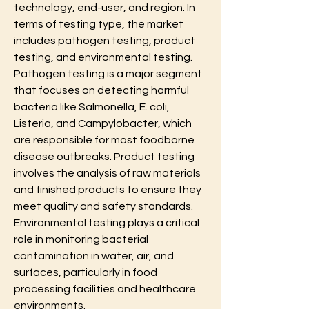
technology, end-user, and region. In 
terms of testing type, the market 
includes pathogen testing, product 
testing, and environmental testing. 
Pathogen testing is a major segment 
that focuses on detecting harmful 
bacteria like Salmonella, E. coli, 
Listeria, and Campylobacter, which 
are responsible for most foodborne 
disease outbreaks. Product testing 
involves the analysis of raw materials 
and finished products to ensure they 
meet quality and safety standards. 
Environmental testing plays a critical 
role in monitoring bacterial 
contamination in water, air, and 
surfaces, particularly in food 
processing facilities and healthcare 
environments.