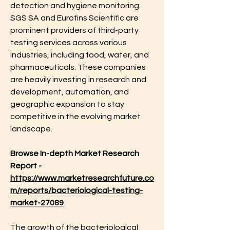
detection and hygiene monitoring. 
SGS SA and Eurofins Scientific are 
prominent providers of third-party 
testing services across various 
industries, including food, water, and 
pharmaceuticals. These companies 
are heavily investing in research and 
development, automation, and 
geographic expansion to stay 
competitive in the evolving market 
landscape.
Browse In-depth Market Research 
Report -
https://www.marketresearchfuture.co
m/reports/bacteriological-testing-
market-27089
The growth of the bacteriological 