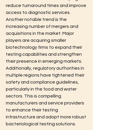
reduce turnaround times and improve 
access to diagnostic services. 
Another notable trend is the 
increasing number of mergers and 
acquisitions in the market. Major 
players are acquiring smaller 
biotechnology firms to expand their 
testing capabilities and strengthen 
their presence in emerging markets. 
Additionally, regulatory authorities in 
multiple regions have tightened their 
safety and compliance guidelines, 
particularly in the food and water 
sectors. This is compelling 
manufacturers and service providers 
to enhance their testing 
infrastructure and adopt more robust 
bacteriological testing solutions.