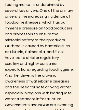
testing market is underpinned by 
several key drivers. One of the primary 
drivers is the increasing incidence of 
foodborne illnesses, which has put 
immense pressure on food producers 
and processors to ensure the 
microbial safety of their products. 
Outbreaks caused by bacteria such 
as Listeria, Salmonella, and E. coli 
have led to stricter regulatory 
scrutiny and higher consumer 
expectations regarding food hygiene. 
Another driver is the growing 
awareness of waterborne diseases 
and the need for safe drinking water, 
especially in regions with inadequate 
water treatment infrastructure. 
Governments and NGOs are investing 