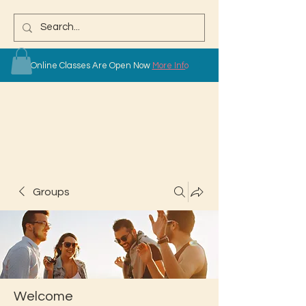
Online Classes Are Open Now
More Info
Groups
Welcome