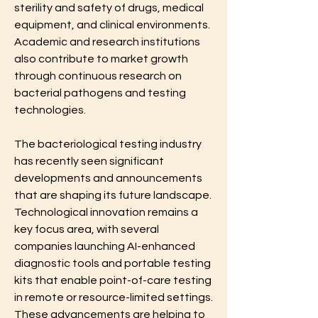
sterility and safety of drugs, medical 
equipment, and clinical environments. 
Academic and research institutions 
also contribute to market growth 
through continuous research on 
bacterial pathogens and testing 
technologies.
The bacteriological testing industry 
has recently seen significant 
developments and announcements 
that are shaping its future landscape. 
Technological innovation remains a 
key focus area, with several 
companies launching AI-enhanced 
diagnostic tools and portable testing 
kits that enable point-of-care testing 
in remote or resource-limited settings. 
These advancements are helping to 