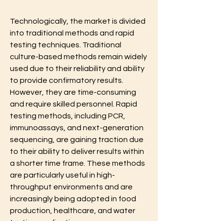
Technologically, the market is divided 
into traditional methods and rapid 
testing techniques. Traditional 
culture-based methods remain widely 
used due to their reliability and ability 
to provide confirmatory results. 
However, they are time-consuming 
and require skilled personnel. Rapid 
testing methods, including PCR, 
immunoassays, and next-generation 
sequencing, are gaining traction due 
to their ability to deliver results within 
a shorter time frame. These methods 
are particularly useful in high-
throughput environments and are 
increasingly being adopted in food 
production, healthcare, and water 