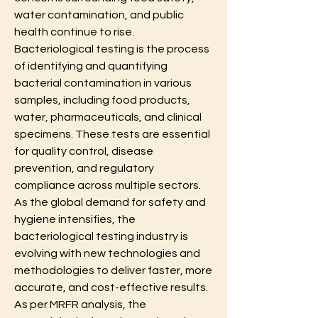
water contamination, and public 
health continue to rise. 
Bacteriological testing is the process 
of identifying and quantifying 
bacterial contamination in various 
samples, including food products, 
water, pharmaceuticals, and clinical 
specimens. These tests are essential 
for quality control, disease 
prevention, and regulatory 
compliance across multiple sectors. 
As the global demand for safety and 
hygiene intensifies, the 
bacteriological testing industry is 
evolving with new technologies and 
methodologies to deliver faster, more 
accurate, and cost-effective results.
As per MRFR analysis, the 