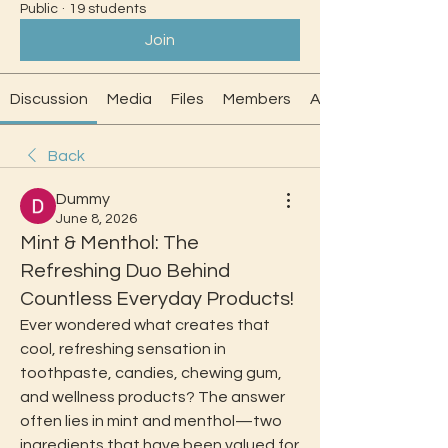
Public
·
19 students
Join
Discussion
Media
Files
Members
About
Back
Dummy
June 8, 2026
Mint & Menthol: The
Refreshing Duo Behind
Countless Everyday Products!
Ever wondered what creates that 
cool, refreshing sensation in 
toothpaste, candies, chewing gum, 
and wellness products? The answer 
often lies in mint and menthol—two 
ingredients that have been valued for 