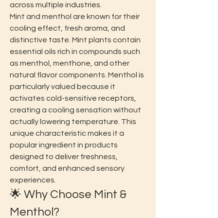
across multiple industries.
Mint and menthol are known for their 
cooling effect, fresh aroma, and 
distinctive taste. Mint plants contain 
essential oils rich in compounds such 
as menthol, menthone, and other 
natural flavor components. Menthol is 
particularly valued because it 
activates cold-sensitive receptors, 
creating a cooling sensation without 
actually lowering temperature. This 
unique characteristic makes it a 
popular ingredient in products 
designed to deliver freshness, 
comfort, and enhanced sensory 
experiences.
🌟 Why Choose Mint & 
Menthol?