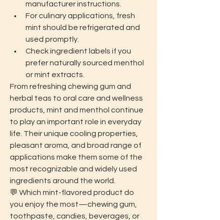
manufacturer instructions.
For culinary applications, fresh 
mint should be refrigerated and 
used promptly.
Check ingredient labels if you 
prefer naturally sourced menthol 
or mint extracts.
From refreshing chewing gum and 
herbal teas to oral care and wellness 
products, mint and menthol continue 
to play an important role in everyday 
life. Their unique cooling properties, 
pleasant aroma, and broad range of 
applications make them some of the 
most recognizable and widely used 
ingredients around the world.
💬 Which mint-flavored product do 
you enjoy the most—chewing gum, 
toothpaste, candies, beverages, or 