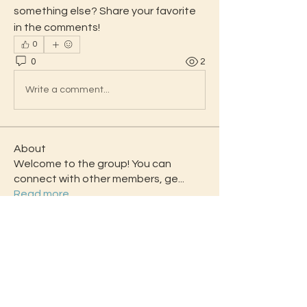
something else? Share your favorite 
in the comments!
0
0
2
Write a comment...
About
Welcome to the group! You can
connect with other members, ge
...
Read more
Students
Daisy Miller
Follow
Angelico Smanky
Follow