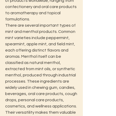
of products worldwide, ranging from 
confectionery and oral care products 
to aromatherapy and topical 
formulations.
There are several important types of 
mint and menthol products. Common 
mint varieties include peppermint, 
spearmint, apple mint, and field mint, 
each offering distinct flavors and 
aromas. Menthol itself can be 
classified as natural menthol, 
extracted from mint oils, or synthetic 
menthol, produced through industrial 
processes. These ingredients are 
widely used in chewing gum, candies, 
beverages, oral care products, cough 
drops, personal care products, 
cosmetics, and wellness applications. 
Their versatility makes them valuable 