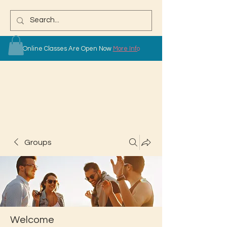
Online Classes Are Open Now
More Info
Groups
Welcome