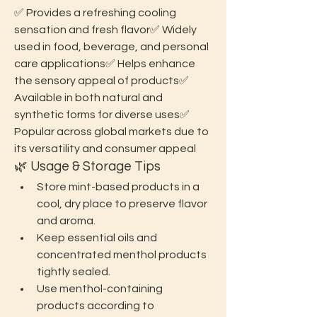
✅ Provides a refreshing cooling 
sensation and fresh flavor✅ Widely 
used in food, beverage, and personal 
care applications✅ Helps enhance 
the sensory appeal of products✅ 
Available in both natural and 
synthetic forms for diverse uses✅ 
Popular across global markets due to 
its versatility and consumer appeal
🌿 Usage & Storage Tips
Store mint-based products in a 
cool, dry place to preserve flavor 
and aroma.
Keep essential oils and 
concentrated menthol products 
tightly sealed.
Use menthol-containing 
products according to 