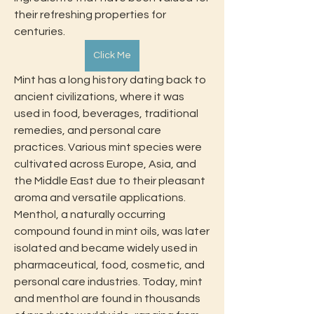
their refreshing properties for 
centuries.
Click Me
Mint has a long history dating back to 
ancient civilizations, where it was 
used in food, beverages, traditional 
remedies, and personal care 
practices. Various mint species were 
cultivated across Europe, Asia, and 
the Middle East due to their pleasant 
aroma and versatile applications. 
Menthol, a naturally occurring 
compound found in mint oils, was later 
isolated and became widely used in 
pharmaceutical, food, cosmetic, and 
personal care industries. Today, mint 
and menthol are found in thousands 