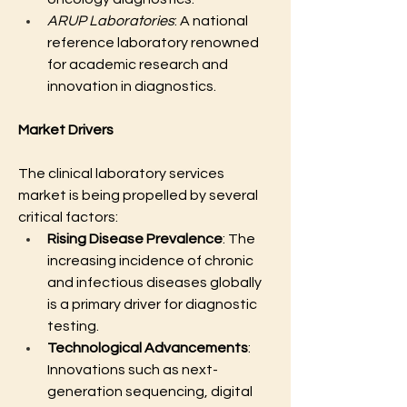
ARUP Laboratories
: A national 
reference laboratory renowned 
for academic research and 
innovation in diagnostics.
Market Drivers
The clinical laboratory services 
market is being propelled by several 
critical factors:
Rising Disease Prevalence
: The 
increasing incidence of chronic 
and infectious diseases globally 
is a primary driver for diagnostic 
testing.
Technological Advancements
: 
Innovations such as next-
generation sequencing, digital 