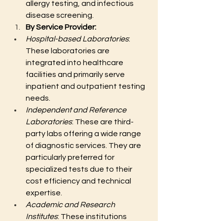
allergy testing, and infectious 
disease screening.
By Service Provider:
Hospital-based Laboratories
: 
These laboratories are 
integrated into healthcare 
facilities and primarily serve 
inpatient and outpatient testing 
needs.
Independent and Reference 
Laboratories
: These are third-
party labs offering a wide range 
of diagnostic services. They are 
particularly preferred for 
specialized tests due to their 
cost efficiency and technical 
expertise.
Academic and Research 
Institutes
: These institutions 