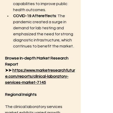
capabilities to improve public 
health outcomes.
COVID-19 Aftereffects
: The 
pandemic created a surge in 
demand for lab testing and 
emphasized the need for strong 
diagnostic infrastructure, which 
continues to benefit the market.
Browse In-depth Market Research 
Report 
➤➤ 
https://www.marketresearchfutur
e.com/reports/clinical-laboratory-
services-market-7145
Regional Insights
The clinical laboratory services 
market exhibits varied growth 