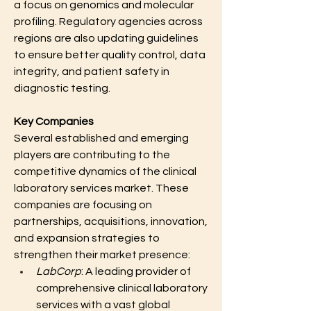
a focus on genomics and molecular 
profiling. Regulatory agencies across 
regions are also updating guidelines 
to ensure better quality control, data 
integrity, and patient safety in 
diagnostic testing.
Key Companies
Several established and emerging 
players are contributing to the 
competitive dynamics of the clinical 
laboratory services market. These 
companies are focusing on 
partnerships, acquisitions, innovation, 
and expansion strategies to 
strengthen their market presence:
LabCorp
: A leading provider of 
comprehensive clinical laboratory 
services with a vast global 