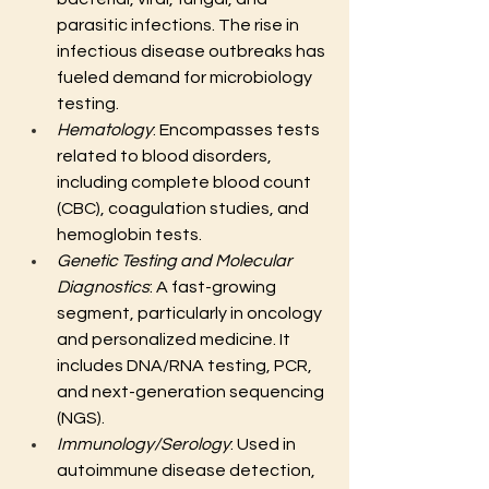
parasitic infections. The rise in 
infectious disease outbreaks has 
fueled demand for microbiology 
testing.
Hematology
: Encompasses tests 
related to blood disorders, 
including complete blood count 
(CBC), coagulation studies, and 
hemoglobin tests.
Genetic Testing and Molecular 
Diagnostics
: A fast-growing 
segment, particularly in oncology 
and personalized medicine. It 
includes DNA/RNA testing, PCR, 
and next-generation sequencing 
(NGS).
Immunology/Serology
: Used in 
autoimmune disease detection, 