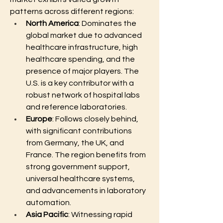
patterns across different regions:
North America
: Dominates the 
global market due to advanced 
healthcare infrastructure, high 
healthcare spending, and the 
presence of major players. The 
U.S. is a key contributor with a 
robust network of hospital labs 
and reference laboratories.
Europe
: Follows closely behind, 
with significant contributions 
from Germany, the UK, and 
France. The region benefits from 
strong government support, 
universal healthcare systems, 
and advancements in laboratory 
automation.
Asia Pacific
: Witnessing rapid 