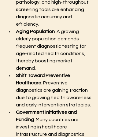
pathology, and high-throughput 
screening tools are enhancing 
diagnostic accuracy and 
efficiency.
Aging Population
: A growing 
elderly population demands 
frequent diagnostic testing for 
age-related health conditions, 
thereby boosting market 
demand.
Shift Toward Preventive 
Healthcare
: Preventive 
diagnostics are gaining traction 
due to growing health awareness 
and early intervention strategies.
Government Initiatives and 
Funding
: Many countries are 
investing in healthcare 
infrastructure and diagnostics 