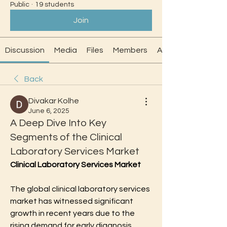
Public
·
19 students
Join
Discussion
Media
Files
Members
About
Back
Divakar Kolhe
June 6, 2025
A Deep Dive Into Key
Segments of the Clinical
Laboratory Services Market
Clinical Laboratory Services Market
The global clinical laboratory services 
market has witnessed significant 
growth in recent years due to the 
rising demand for early diagnosis, 