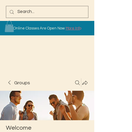
Online Classes Are Open Now
More Info
Groups
Welcome