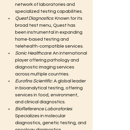
network of laboratories and 
specialized testing capabilities.
Quest Diagnostics
: Known for its 
broad test menu, Quest has 
been instrumental in expanding 
home-based testing and 
telehealth-compatible services.
Sonic Healthcare
: An international 
player offering pathology and 
diagnostic imaging services 
across multiple countries.
Eurofins Scientific
: A global leader 
in bioanalytical testing, offering 
services in food, environment, 
and clinical diagnostics.
BioReference Laboratories
: 
Specializes in molecular 
diagnostics, genetic testing, and 
oncology diagnostics.