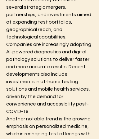
several strategic mergers, 
partnerships, and investments aimed 
at expanding test portfolios, 
geographical reach, and 
technological capabilities. 
Companies are increasingly adopting 
AI-powered diagnostics and digital 
pathology solutions to deliver faster 
and more accurate results. Recent 
developments also include 
investments in at-home testing 
solutions and mobile health services, 
driven by the demand for 
convenience and accessibility post-
COVID-19.
Another notable trend is the growing 
emphasis on personalized medicine, 
which is reshaping test offerings with 