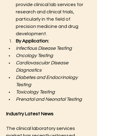
provide clinical lab services for 
research and clinical trials, 
particularly in the field of 
precision medicine and drug 
development.
By Application:
Infectious Disease Testing
Oncology Testing
Cardiovascular Disease 
Diagnostics
Diabetes and Endocrinology 
Testing
Toxicology Testing
Prenatal and Neonatal Testing
Industry Latest News
The clinical laboratory services 
market has recently witnessed 