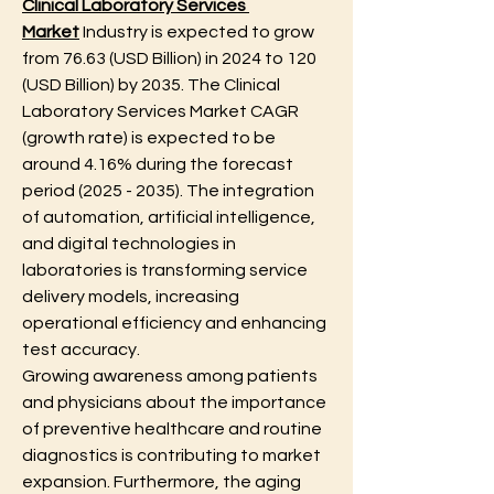
Clinical Laboratory Services 
Market
 Industry is expected to grow 
from 76.63 (USD Billion) in 2024 to 120 
(USD Billion) by 2035. The Clinical 
Laboratory Services Market CAGR 
(growth rate) is expected to be 
around 4.16% during the forecast 
period (2025 - 2035). The integration 
of automation, artificial intelligence, 
and digital technologies in 
laboratories is transforming service 
delivery models, increasing 
operational efficiency and enhancing 
test accuracy.
Growing awareness among patients 
and physicians about the importance 
of preventive healthcare and routine 
diagnostics is contributing to market 
expansion. Furthermore, the aging 