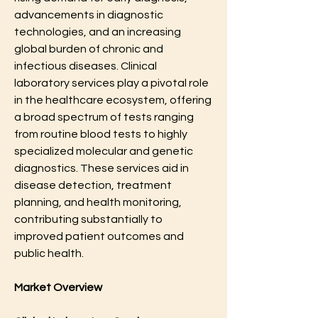
advancements in diagnostic 
technologies, and an increasing 
global burden of chronic and 
infectious diseases. Clinical 
laboratory services play a pivotal role 
in the healthcare ecosystem, offering 
a broad spectrum of tests ranging 
from routine blood tests to highly 
specialized molecular and genetic 
diagnostics. These services aid in 
disease detection, treatment 
planning, and health monitoring, 
contributing substantially to 
improved patient outcomes and 
public health. 
Market Overview