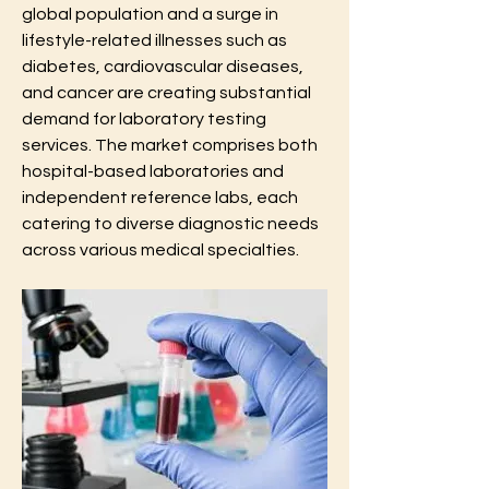
global population and a surge in 
lifestyle-related illnesses such as 
diabetes, cardiovascular diseases, 
and cancer are creating substantial 
demand for laboratory testing 
services. The market comprises both 
hospital-based laboratories and 
independent reference labs, each 
catering to diverse diagnostic needs 
across various medical specialties.