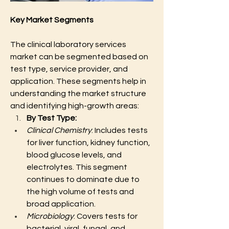
Key Market Segments
The clinical laboratory services 
market can be segmented based on 
test type, service provider, and 
application. These segments help in 
understanding the market structure 
and identifying high-growth areas:
By Test Type:
Clinical Chemistry
: Includes tests 
for liver function, kidney function, 
blood glucose levels, and 
electrolytes. This segment 
continues to dominate due to 
the high volume of tests and 
broad application.
Microbiology
: Covers tests for 
bacterial, viral, fungal, and 