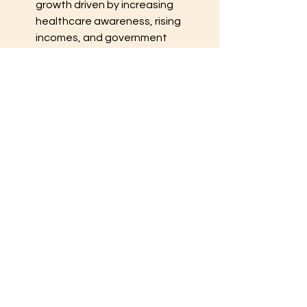
growth driven by increasing 
healthcare awareness, rising 
incomes, and government 
initiatives to expand diagnostic 
services in countries like China, 
India, and Japan. The market is 
expected to grow at the fastest 
rate in this region.
Latin America
: Shows moderate 
growth, with improvements in 
healthcare access and the 
expansion of private diagnostic 
chains in countries like Brazil and 
Mexico.
Middle East and Africa
: The 
market is gradually expanding, 
supported by public-private 
partnerships, investment in 
healthcare infrastructure, and 