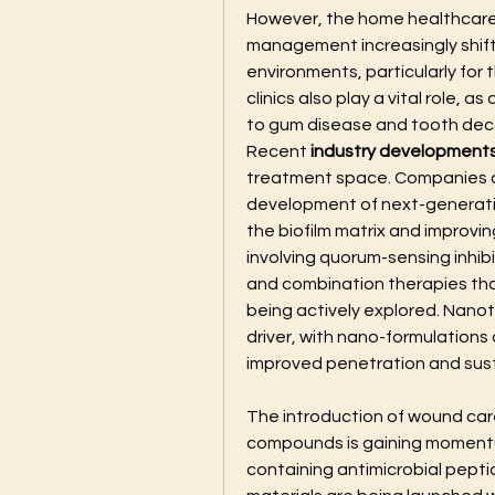
However, the home healthcare 
management increasingly shift
environments, particularly for 
clinics also play a vital role, a
to gum disease and tooth dec
Recent 
industry development
treatment space. Companies an
development of next-generatio
the biofilm matrix and improvin
involving quorum-sensing inhibi
and combination therapies tha
being actively explored. Nanot
driver, with nano-formulations
improved penetration and susta
The introduction of wound care
compounds is gaining momentu
containing antimicrobial peptid