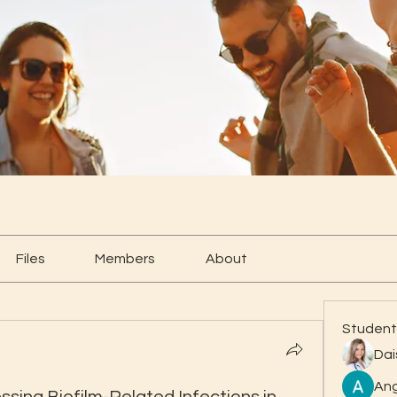
Files
Members
About
Student
Dai
Ang