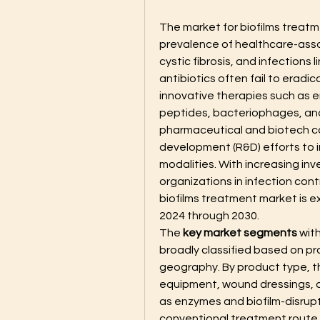
The market for biofilms treatm
prevalence of healthcare-assoc
cystic fibrosis, and infections 
antibiotics often fail to eradi
innovative therapies such as 
peptides, bacteriophages, and
pharmaceutical and biotech co
development (R&D) efforts to 
modalities. With increasing i
organizations in infection cont
biofilms treatment market is e
2024 through 2030.
The 
key market segments
 wit
broadly classified based on pr
geography. By product type, th
equipment, wound dressings, a
as enzymes and biofilm-disrupt
conventional treatment route, th