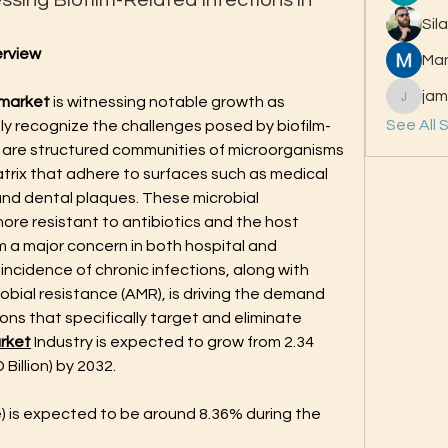
sing Biofilm-Related Infections in
Sil
erview
Ma
jam
 market
 is witnessing notable growth as 
jamesfr
See All 
ly recognize the challenges posed by biofilm-
s are structured communities of microorganisms 
rix that adhere to surfaces such as medical 
nd dental plaques. These microbial 
ore resistant to antibiotics and the host 
a major concern in both hospital and 
incidence of chronic infections, along with 
bial resistance (AMR), is driving the demand 
ns that specifically target and eliminate 
rket
 Industry is expected to grow from 2.34 
 Billion) by 2032. 
 is expected to be around 8.36% during the 