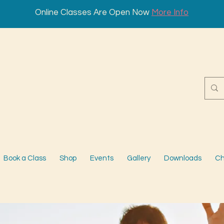
Online Classes Are Open Now
More Info
Book a Class
Shop
Events
Gallery
Downloads
Ch