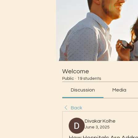
Welcome
Public
·
19 students
Discussion
Media
Back
Divakar Kolhe
June 3, 2025