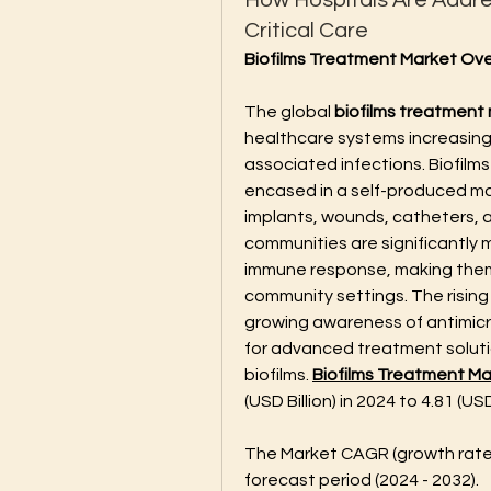
How Hospitals Are Addres
Critical Care
Biofilms Treatment Market Ov
The global 
biofilms treatment
healthcare systems increasing
associated infections. Biofilm
encased in a self-produced mat
implants, wounds, catheters, a
communities are significantly m
immune response, making them 
community settings. The rising 
growing awareness of antimicro
for advanced treatment solutio
biofilms. 
Biofilms Treatment Ma
(USD Billion) in 2024 to 4.81 (USD
The Market CAGR (growth rate)
forecast period (2024 - 2032).