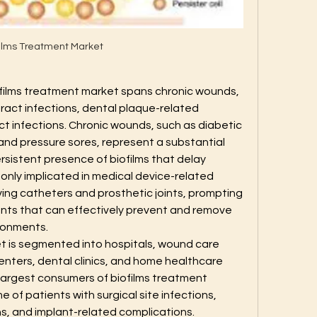
films Treatment Market
iofilms treatment market spans chronic wounds, 
tract infections, dental plaque-related 
ct infections. Chronic wounds, such as diabetic 
 and pressure sores, represent a substantial 
istent presence of biofilms that delay 
only implicated in medical device-related 
ving catheters and prosthetic joints, prompting 
ts that can effectively prevent and remove 
ironments.
t is segmented into hospitals, wound care 
enters, dental clinics, and home healthcare 
 largest consumers of biofilms treatment 
 of patients with surgical site infections, 
, and implant-related complications. 