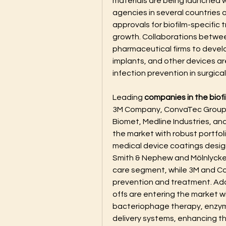
materials are being launched w
agencies in several countries a
approvals for biofilm-specific 
growth. Collaborations betwe
pharmaceutical firms to develop
implants, and other devices are
infection prevention in surgical
Leading 
companies in the biof
3M Company, ConvaTec Group P
Biomet, Medline Industries, a
the market with robust portfol
medical device coatings desig
Smith & Nephew and Mölnlycke 
care segment, while 3M and Col
prevention and treatment. Add
offs are entering the market w
bacteriophage therapy, enzym
delivery systems, enhancing t