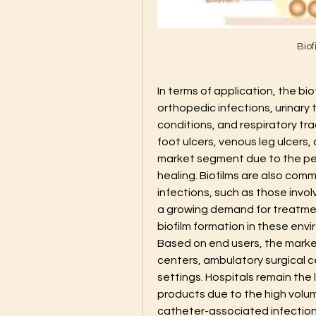
Bio
In terms of application, the b
orthopedic infections, urinary 
conditions, and respiratory tra
foot ulcers, venous leg ulcers,
market segment due to the pers
healing. Biofilms are also comm
infections, such as those invol
a growing demand for treatmen
biofilm formation in these env
Based on end users, the marke
centers, ambulatory surgical c
settings. Hospitals remain the
products due to the high volume
catheter-associated infections