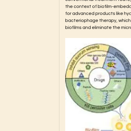
the context of biofilm-embedded
for advanced products like hyd
bacteriophage therapy, which a
biofilms and eliminate the micr