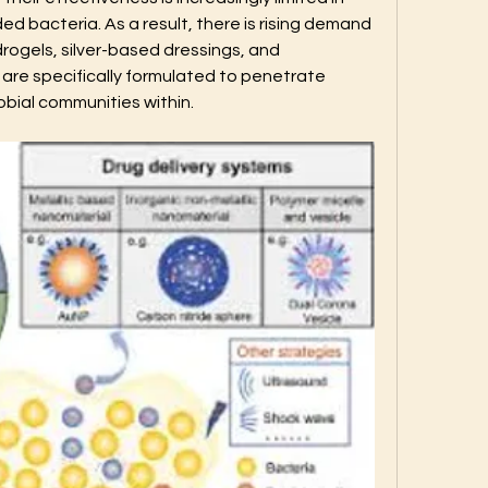
 bacteria. As a result, there is rising demand 
rogels, silver-based dressings, and 
re specifically formulated to penetrate 
obial communities within.