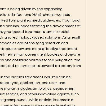
ent is being driven by the expanding 
iated infections (HAIs), chronic wounds, 
linked to implanted medical devices. Traditional 
cate biofilms, necessitating the development of 
enzyme-based treatments, antimicrobial 
 nanotechnology-based solutions. As a result, 
mpanies are intensifying research and 
introduce new and more effective treatment 
nvestments from government bodies and private 
rol and antimicrobial resistance mitigation, the 
xpected to continue its upward trajectory from 
hin the biofilms treatment industry can be 
oduct type, application, end user, and 
e market includes antibiotics, debridement 
ntiseptics, and other innovative agents such 
ing compounds. While antibiotics remain a 
eir effectiveness is increasingly limited in 