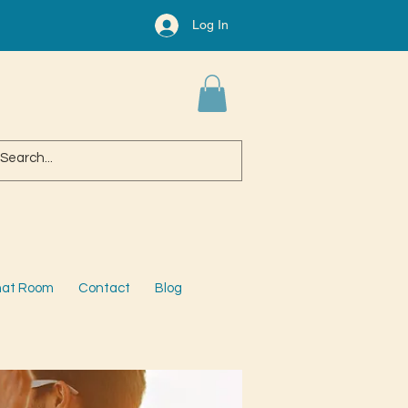
Log In
at Room
Contact
Blog