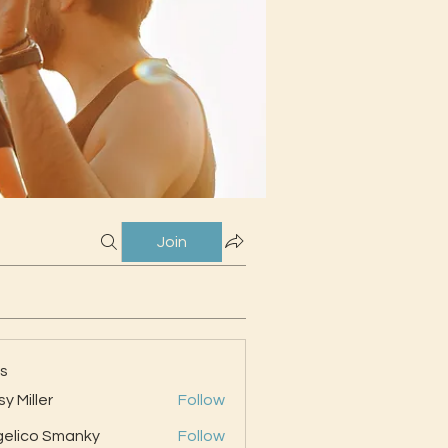
Join
s
sy Miller
Follow
elico Smanky
Follow