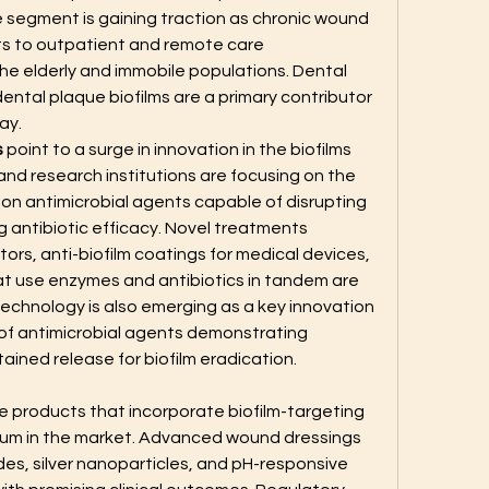
segment is gaining traction as chronic wound 
s to outpatient and remote care 
the elderly and immobile populations. Dental 
s dental plaque biofilms are a primary contributor 
ay.
s
 point to a surge in innovation in the biofilms 
d research institutions are focusing on the 
n antimicrobial agents capable of disrupting 
g antibiotic efficacy. Novel treatments 
tors, anti-biofilm coatings for medical devices, 
t use enzymes and antibiotics in tandem are 
echnology is also emerging as a key innovation 
 of antimicrobial agents demonstrating 
ined release for biofilm eradication.
 products that incorporate biofilm-targeting 
m in the market. Advanced wound dressings 
es, silver nanoparticles, and pH-responsive 