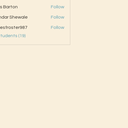
as Barton
Follow
ndar Shewale
Follow
esfroster987
Follow
oster987
Students (19)