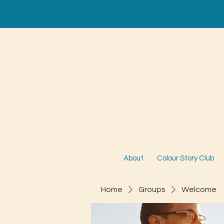
About
Colour Story Club
Home
Groups
Welcome