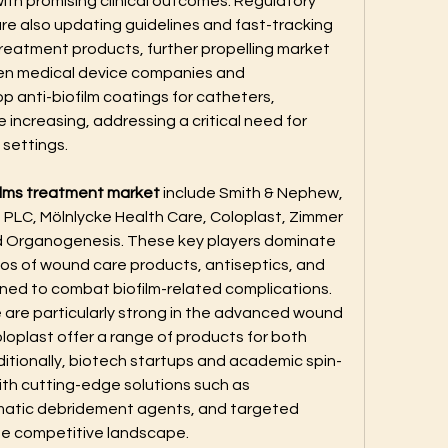
ith promising clinical outcomes. Regulatory 
re also updating guidelines and fast-tracking 
treatment products, further propelling market 
en medical device companies and 
 anti-biofilm coatings for catheters, 
 increasing, addressing a critical need for 
 settings.
ilms treatment market
 include Smith & Nephew, 
LC, Mölnlycke Health Care, Coloplast, Zimmer 
nd Organogenesis. These key players dominate 
ios of wound care products, antiseptics, and 
ned to combat biofilm-related complications. 
are particularly strong in the advanced wound 
oplast offer a range of products for both 
itionally, biotech startups and academic spin-
ith cutting-edge solutions such as 
atic debridement agents, and targeted 
he competitive landscape.